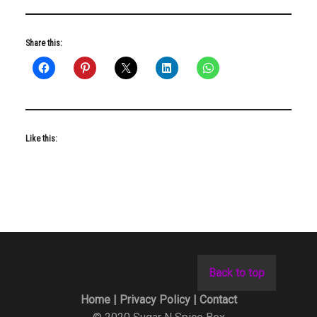
Share this:
Like this:
Back to top
Home |
Privacy Policy |
Contact