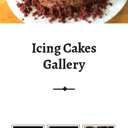
Icing Cakes
Gallery