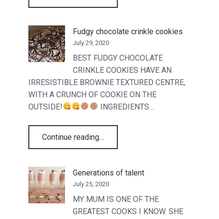
Fudgy chocolate crinkle cookies
July 29, 2020
BEST FUDGY CHOCOLATE
CRINKLE COOKIES HAVE AN
IRRESISTIBLE BROWNIE TEXTURED CENTRE,
WITH A CRUNCH OF COOKIE ON THE
OUTSIDE!
INGREDIENTS…
“Fudgy chocolate crinkle cookies”
Continue reading
…
Generations of talent
July 25, 2020
MY MUM IS ONE OF THE
GREATEST COOKS I KNOW. SHE