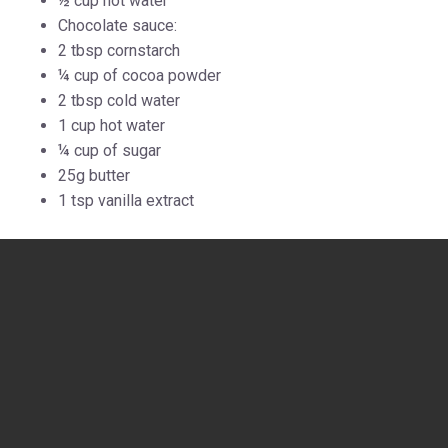
½ cup hot water
Chocolate sauce:
2 tbsp cornstarch
¼ cup of cocoa powder
2 tbsp cold water
1 cup hot water
¼ cup of sugar
25g butter
1 tsp vanilla extract