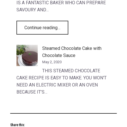
IS A FANTASTIC BAKER WHO CAN PREPARE
SAVOURY AND…
“Generations of talent”
Continue reading
…
Steamed Chocolate Cake with
Chocolate Sauce
May 2, 2020
THIS STEAMED CHOCOLATE
CAKE RECIPE IS EASY TO MAKE. YOU WON’T
NEED AN ELECTRIC MIXER OR AN OVEN
BECAUSE IT’S…
Share this: