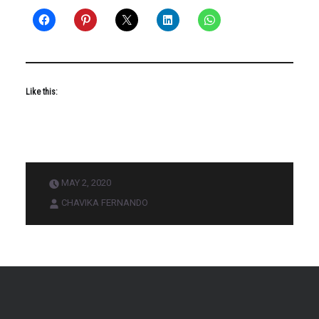
Like this:
MAY 2, 2020
CHAVIKA FERNANDO