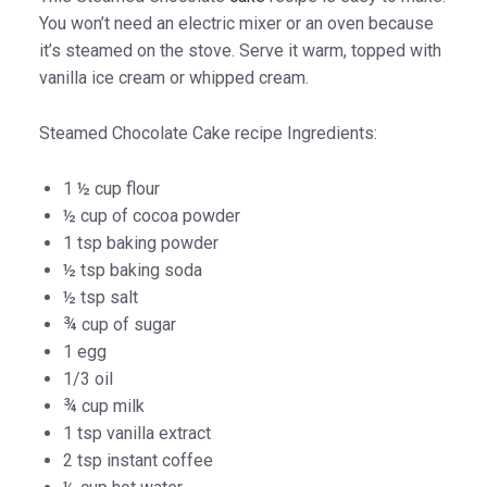
You won’t need an electric mixer or an oven because
it’s steamed on the stove. Serve it warm, topped with
vanilla ice cream or whipped cream.
Steamed Chocolate Cake recipe Ingredients:
1 ½ cup flour
½ cup of cocoa powder
1 tsp baking powder
½ tsp baking soda
½ tsp salt
¾ cup of sugar
1 egg
1/3 oil
¾ cup milk
1 tsp vanilla extract
2 tsp instant coffee