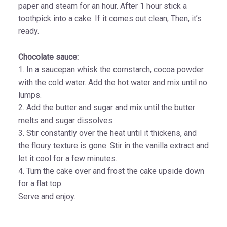
paper and steam for an hour. After 1 hour stick a
toothpick into a cake. If it comes out clean, Then, it’s
ready.
Chocolate sauce:
1. In a saucepan whisk the cornstarch, cocoa powder
with the cold water. Add the hot water and mix until no
lumps.
2. Add the butter and sugar and mix until the butter
melts and sugar dissolves.
3. Stir constantly over the heat until it thickens, and
the floury texture is gone. Stir in the vanilla extract and
let it cool for a few minutes.
4. Turn the cake over and frost the cake upside down
for a flat top.
Serve and enjoy.