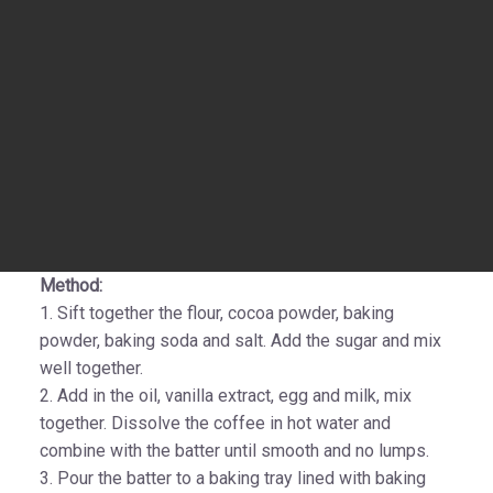
Method:
1. Sift together the flour, cocoa powder, baking
powder, baking soda and salt. Add the sugar and mix
well together.
2. Add in the oil, vanilla extract, egg and milk, mix
together. Dissolve the coffee in hot water and
combine with the batter until smooth and no lumps.
3. Pour the batter to a baking tray lined with baking