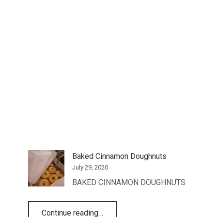
Baked Cinnamon Doughnuts
July 29, 2020
BAKED CINNAMON DOUGHNUTS
“Baked Cinnamon Doughnuts”
Continue reading
…