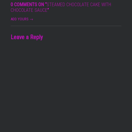
0 COMMENTS ON “
STEAMED CHOCOLATE CAKE WITH
CHOCOLATE SAUCE
”
ADD YOURS →
Leave a Reply