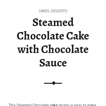
CAKES
,
DESSERTS
Steamed
Chocolate Cake
with Chocolate
Sauce
This Steamed Chocolate
cake
recipe is easy to make.