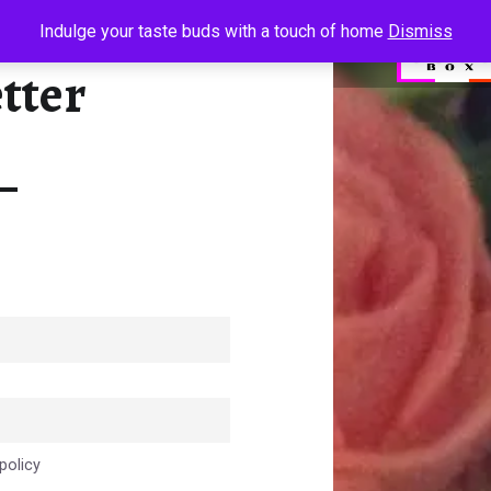
NEWSLETTER - SUGAR N SPICE BOX - WE INDULGE YOUR TASTE BUDS
Indulge your taste buds with a touch of home
Dismiss
tter
We indulge your taste buds
policy