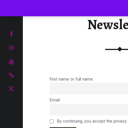
Menu
Newsle
UR TASTE BUDS
Facebook page
Instagram
YouTube
Pinterest
First name or full name
Food and Drink Blog
Email
By continuing, you accept the privacy 