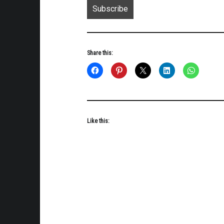
Share this:
Like this: