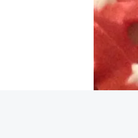
Back to top
cy |
Contact
pice Box