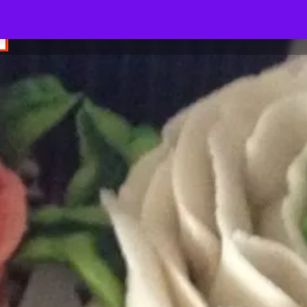
SUGAR N SPICE BOX - WE INDULGE YOUR TASTE BUDS